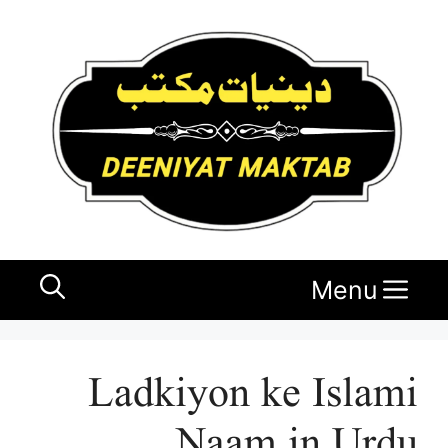
Ski
t
conten
Menu
Ladkiyon ke Islami
Naam in Urdu